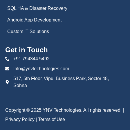
SQL HA & Disaster Recovery
Android App Development
Custom IT Solutions
Get in Touch
+91 794344 5492
Info@ynvtechnologies.com
517, 5th Floor, Vipul Business Park, Sector 48,
Sohna
Copyright ©
2025 YNV Technologies. All rights reserved |
Privacy Policy
|
Terms of Use