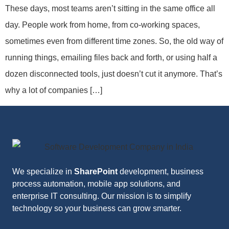
These days, most teams aren’t sitting in the same office all
day. People work from home, from co-working spaces,
sometimes even from different time zones. So, the old way of
running things, emailing files back and forth, or using half a
dozen disconnected tools, just doesn’t cut it anymore. That’s
why a lot of companies […]
We specialize in
SharePoint
development, business
process automation, mobile app solutions, and
enterprise IT consulting. Our mission is to simplify
technology so your business can grow smarter.