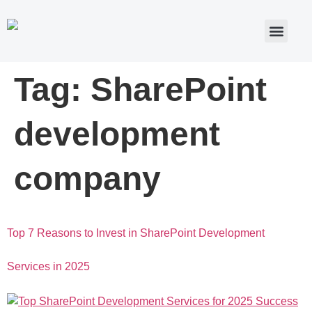
Tag:
SharePoint
development
company
Top 7 Reasons to Invest in SharePoint Development
Services in 2025