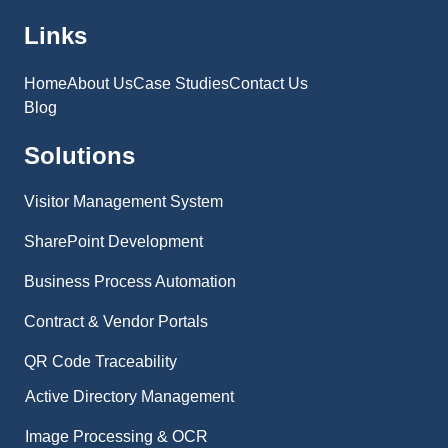
Links
Home
About Us
Case Studies
Contact Us
Blog
Solutions
Visitor Management System
SharePoint Development
Business Process Automation
Contract & Vendor Portals
QR Code Traceability
Active Directory Management
Image Processing & OCR