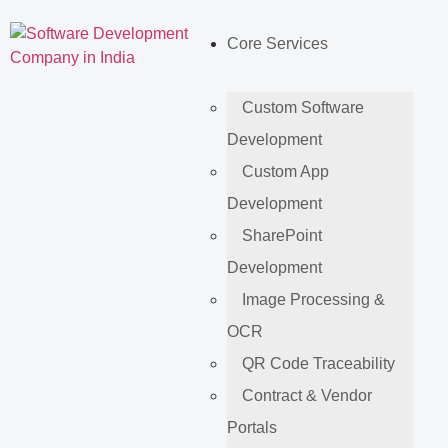
Core Services
Custom Software
Development
Custom App
Development
SharePoint
Development
Image Processing &
OCR
QR Code Traceability
Contract & Vendor
Portals