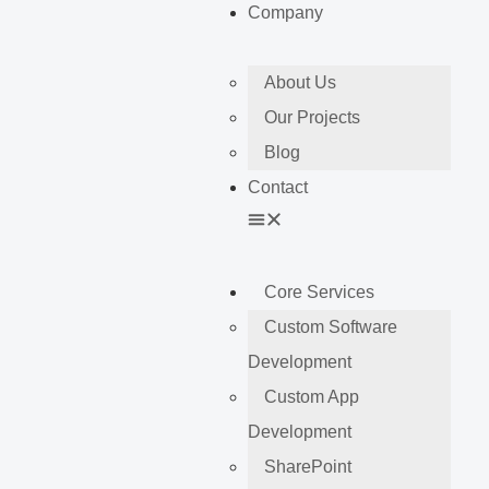
Company
About Us
Our Projects
Blog
Contact
Core Services
Custom Software
Development
Custom App
Development
SharePoint