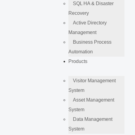
SQL HA & Disaster
Recovery
Active Directory
Management
Business Process
Automation
Products
Visitor Management
System
Asset Management
System
Data Management
System