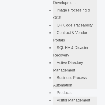
Development
Image Processing &
OCR
QR Code Traceability
Contract & Vendor
Portals
SQL HA & Disaster
Recovery
Active Directory
Management
Business Process
Automation
Products
Visitor Management