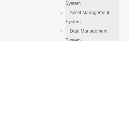
System
Asset Management
System
Data Management
System
Company
About Us
Our Projects
Blog
Contact
Tag:
business
process