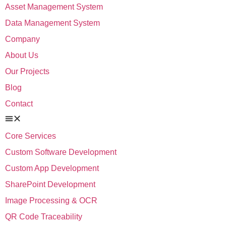
Asset Management System
Data Management System
Company
About Us
Our Projects
Blog
Contact
Core Services
Custom Software Development
Custom App Development
SharePoint Development
Image Processing & OCR
QR Code Traceability