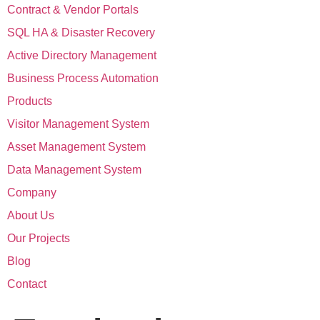
Contract & Vendor Portals
SQL HA & Disaster Recovery
Active Directory Management
Business Process Automation
Products
Visitor Management System
Asset Management System
Data Management System
Company
About Us
Our Projects
Blog
Contact