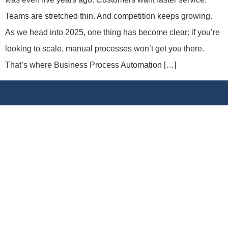
Teams are stretched thin. And competition keeps growing.
As we head into 2025, one thing has become clear: if you’re
looking to scale, manual processes won’t get you there.
That’s where Business Process Automation […]
We specialize in
SharePoint
development, business
process automation, mobile app solutions, and
enterprise IT consulting. Our mission is to simplify
technology so your business can grow smarter.
Links