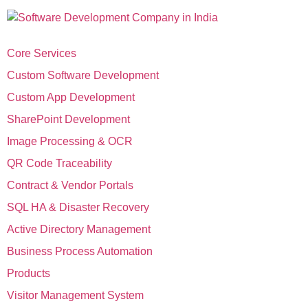
Core Services
Custom Software Development
Custom App Development
SharePoint Development
Image Processing & OCR
QR Code Traceability
Contract & Vendor Portals
SQL HA & Disaster Recovery
Active Directory Management
Business Process Automation
Products
Visitor Management System