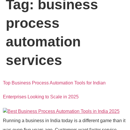
Tag:
business
process
automation
services
Top Business Process Automation Tools for Indian
Enterprises Looking to Scale in 2025
Running a business in India today is a different game than it
was even five years ago. Customers want faster service.