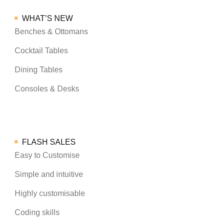
WHAT’S NEW
Benches & Ottomans
Cocktail Tables
Dining Tables
Consoles & Desks
FLASH SALES
Easy to Customise
Simple and intuitive
Highly customisable
Coding skills