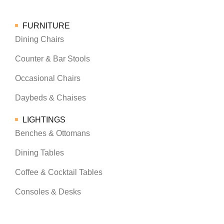
FURNITURE
Dining Chairs
Counter & Bar Stools
Occasional Chairs
Daybeds & Chaises
LIGHTINGS
Benches & Ottomans
Dining Tables
Coffee & Cocktail Tables
Consoles & Desks