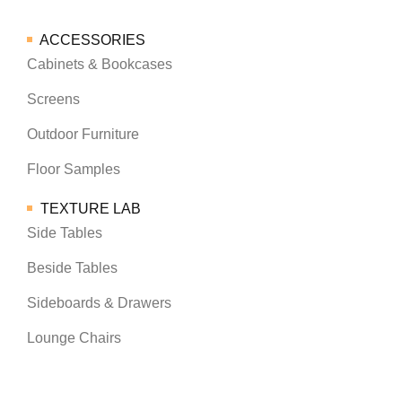
ACCESSORIES
Cabinets & Bookcases
Screens
Outdoor Furniture
Floor Samples
TEXTURE LAB
Side Tables
Beside Tables
Sideboards & Drawers
Lounge Chairs